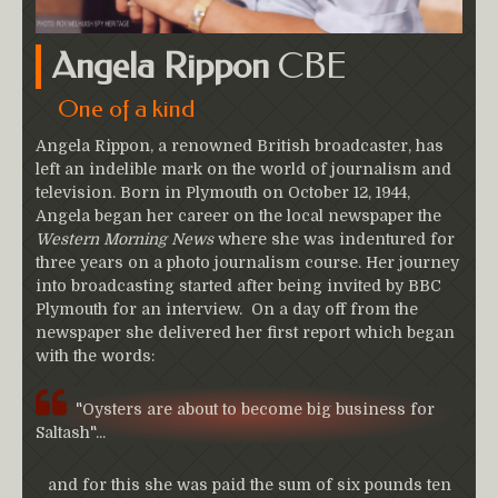
Angela Rippon
CBE
One of a kind
Angela Rippon, a renowned British broadcaster, has
left an indelible mark on the world of journalism and
television. Born in Plymouth on October 12, 1944,
Angela began her career on the local newspaper the
Western Morning News
where she was indentured for
three years on a photo journalism course. Her journey
into broadcasting started after being invited by BBC
Plymouth for an interview. On a day off from the
newspaper she delivered her first report which began
with the words:
"Oysters are about to become big business for
Saltash"...
and for this she was paid the sum of six pounds ten