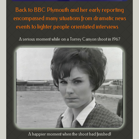
Back to BBC Plymouth and her early reporting
encompassed many situations from dramatic news
events to lighter people orientated interviews
A serious moment while on a Torrey Canyon shoot in 1967
A happier moment when the shoot had finished!