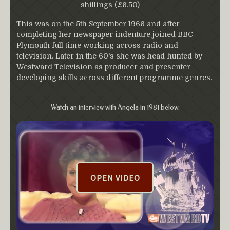
shillings (£6.50)
This was on the 5th September 1966 and after
completing her newspaper indenture joined BBC
Plymouth full time working across radio and
television. Later in the 60's she was head-hunted by
Westward Television as producer and presenter
developing skills across different programme genres.
Watch an interview with Angela in 1981 below:
OPEN VIDEO