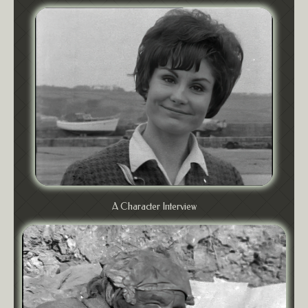
A Character Interview