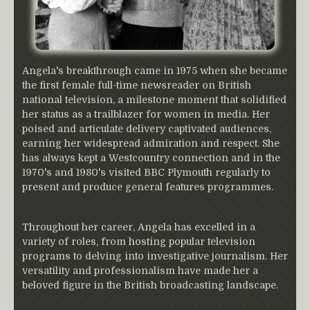
Angela's breakthrough came in 1975 when she became
the first female full-time newsreader on British
national television, a milestone moment that solidified
her status as a trailblazer for women in media. Her
poised and articulate delivery captivated audiences,
earning her widespread admiration and respect. She
has always kept a Westcountry connection and in the
1970's and 1980's visited BBC Plymouth regularly to
present and produce general features programmes.
Throughout her career, Angela has excelled in a
variety of roles, from hosting popular television
programs to delving into investigative journalism. Her
versatility and professionalism have made her a
beloved figure in the British broadcasting landscape.