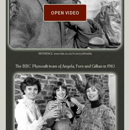
OPEN VIDEO
REFERENCE www.bbc.co.uk/historyofthebbc
The BBC Plymouth team of Angela, Fern and Gillian in 1982